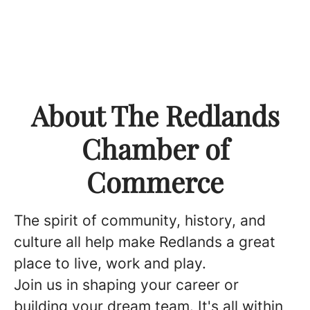
About The Redlands
Chamber of
Commerce
The spirit of community, history, and
culture all help make Redlands a great
place to live, work and play.
Join us in shaping your career or
building your dream team. It's all within