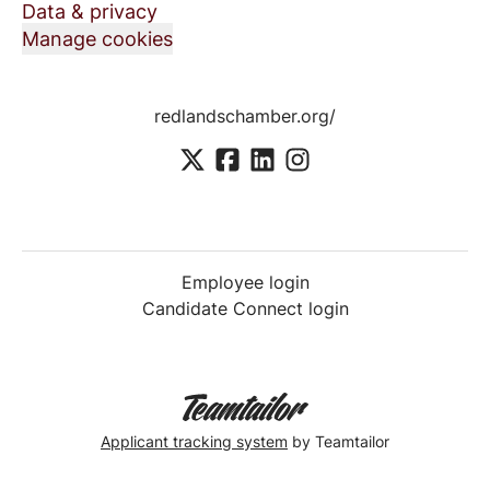
Data & privacy
Manage cookies
redlandschamber.org/
Employee login
Candidate Connect login
Applicant tracking system
by Teamtailor