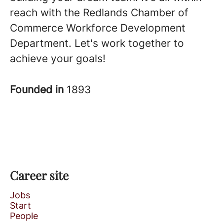
reach with the Redlands Chamber of
Commerce Workforce Development
Department. Let's work together to
achieve your goals!
Founded in
1893
Career site
Jobs
Start
People