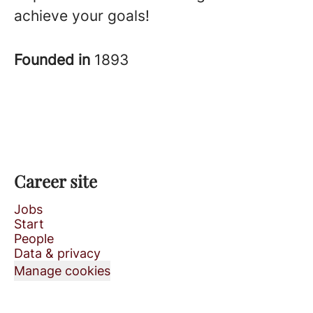
achieve your goals!
Founded in
1893
Career site
Jobs
Start
People
Data & privacy
Manage cookies