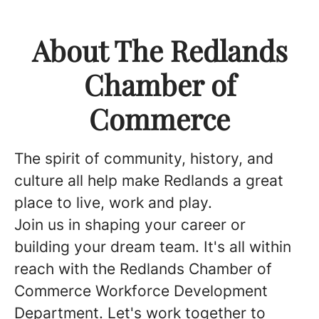
About The Redlands
Chamber of
Commerce
The spirit of community, history, and
culture all help make Redlands a great
place to live, work and play.
Join us in shaping your career or
building your dream team. It's all within
reach with the Redlands Chamber of
Commerce Workforce Development
Department. Let's work together to