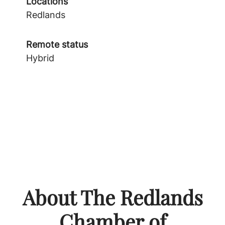
Locations
Redlands
Remote status
Hybrid
About The Redlands
Chamber of