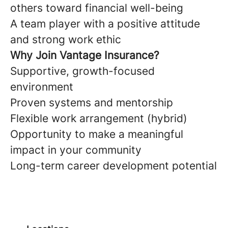
others toward financial well-being
A team player with a positive attitude
and strong work ethic
Why Join Vantage Insurance?
Supportive, growth-focused
environment
Proven systems and mentorship
Flexible work arrangement (hybrid)
Opportunity to make a meaningful
impact in your community
Long-term career development potential