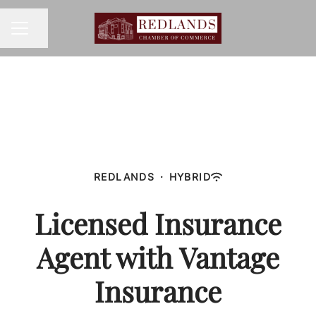
Share page
CAREER MENU
REDLANDS
·
HYBRID
Licensed Insurance
Agent with Vantage
Insurance