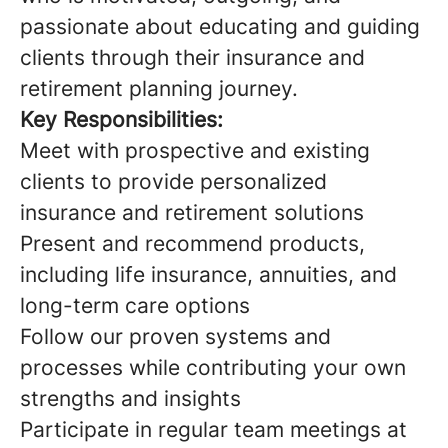
passionate about educating and guiding
clients through their insurance and
retirement planning journey.
Key Responsibilities:
Meet with prospective and existing
clients to provide personalized
insurance and retirement solutions
Present and recommend products,
including life insurance, annuities, and
long-term care options
Follow our proven systems and
processes while contributing your own
strengths and insights
Participate in regular team meetings at