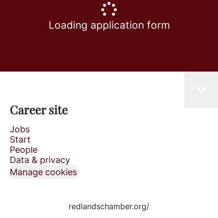
Loading application form
Career site
Jobs
Start
People
Data & privacy
Manage cookies
redlandschamber.org/