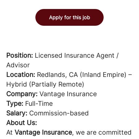
Apply for this job
Position:
Licensed Insurance Agent /
Advisor
Location:
Redlands, CA (Inland Empire) –
Hybrid (Partially Remote)
Company:
Vantage Insurance
Type:
Full-Time
Salary:
Commission-based
About Us:
At
Vantage Insurance
, we are committed