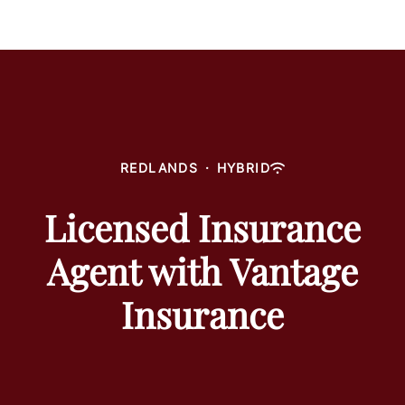
REDLANDS
·
HYBRID
Licensed Insurance
Agent with Vantage
Insurance