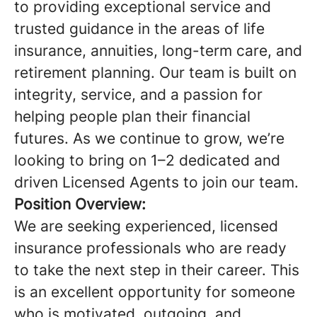
to providing exceptional service and
trusted guidance in the areas of life
insurance, annuities, long-term care, and
retirement planning. Our team is built on
integrity, service, and a passion for
helping people plan their financial
futures. As we continue to grow, we’re
looking to bring on 1–2 dedicated and
driven Licensed Agents to join our team.
Position Overview:
We are seeking experienced, licensed
insurance professionals who are ready
to take the next step in their career. This
is an excellent opportunity for someone
who is motivated, outgoing, and