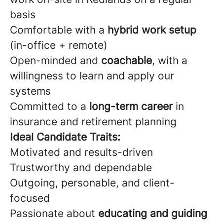
basis
Comfortable with a
hybrid work setup
(in-office + remote)
Open-minded and
coachable
, with a
willingness to learn and apply our
systems
Committed to a
long-term career
in
insurance and retirement planning
Ideal Candidate Traits:
Motivated and results-driven
Trustworthy and dependable
Outgoing, personable, and client-
focused
Passionate about
educating and guiding