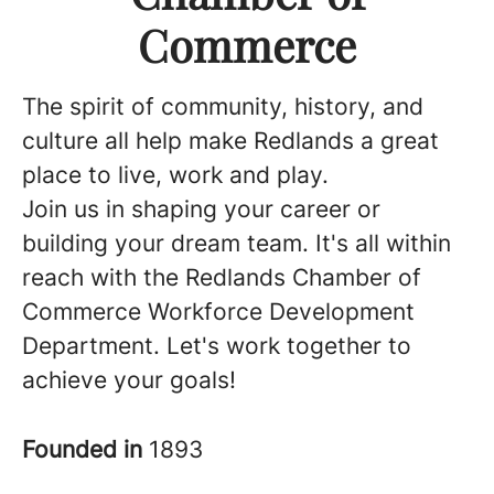
Commerce
The spirit of community, history, and
culture all help make Redlands a great
place to live, work and play.
Join us in shaping your career or
building your dream team. It's all within
reach with the Redlands Chamber of
Commerce Workforce Development
Department. Let's work together to
achieve your goals!
Founded in
1893