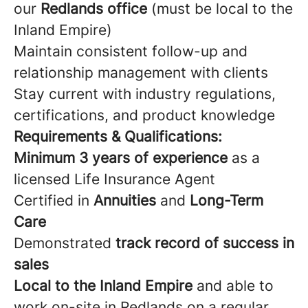
our
Redlands office
(must be local to the
Inland Empire)
Maintain consistent follow-up and
relationship management with clients
Stay current with industry regulations,
certifications, and product knowledge
Requirements & Qualifications:
Minimum 3 years of experience
as a
licensed Life Insurance Agent
Certified in
Annuities
and
Long-Term
Care
Demonstrated
track record of success in
sales
Local to the Inland Empire
and able to
work on-site in Redlands on a regular