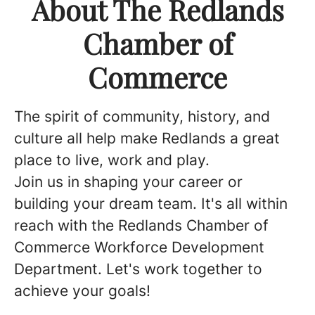
About The Redlands
Chamber of
Commerce
The spirit of community, history, and
culture all help make Redlands a great
place to live, work and play.
Join us in shaping your career or
building your dream team. It's all within
reach with the Redlands Chamber of
Commerce Workforce Development
Department. Let's work together to
achieve your goals!