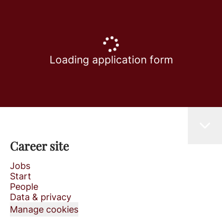
Loading application form
Career site
Jobs
Start
People
Data & privacy
Manage cookies