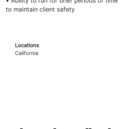
• Ability to run for brief periods of time
to maintain client safety
Locations
California