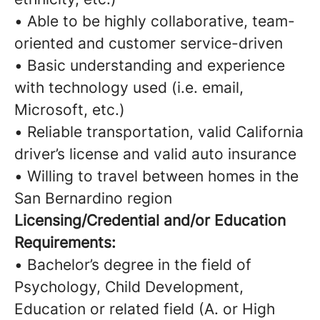
• Able to be highly collaborative, team-
oriented and customer service-driven
• Basic understanding and experience
with technology used (i.e. email,
Microsoft, etc.)
• Reliable transportation, valid California
driver’s license and valid auto insurance
• Willing to travel between homes in the
San Bernardino region
Licensing/Credential and/or Education
Requirements:
• Bachelor’s degree in the field of
Psychology, Child Development,
Education or related field (A. or High