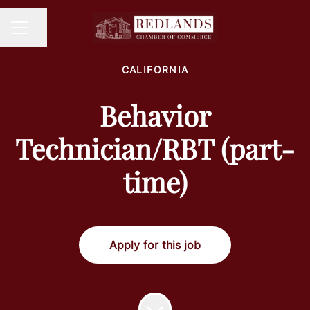
Share page
CAREER MENU
CALIFORNIA
Behavior
Technician/RBT (part-
time)
Apply for this job