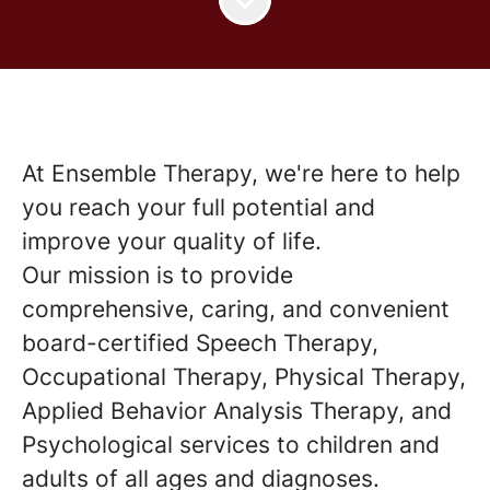
At Ensemble Therapy, we're here to help
you reach your full potential and
improve your quality of life.
Our mission is to provide
comprehensive, caring, and convenient
board-certified Speech Therapy,
Occupational Therapy, Physical Therapy,
Applied Behavior Analysis Therapy, and
Psychological services to children and
adults of all ages and diagnoses.