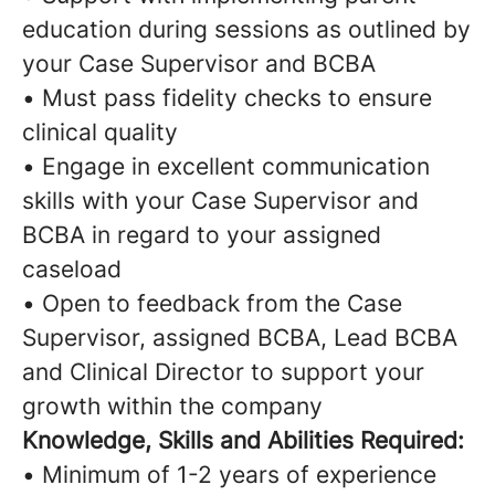
education during sessions as outlined by
your Case Supervisor and BCBA
• Must pass fidelity checks to ensure
clinical quality
• Engage in excellent communication
skills with your Case Supervisor and
BCBA in regard to your assigned
caseload
• Open to feedback from the Case
Supervisor, assigned BCBA, Lead BCBA
and Clinical Director to support your
growth within the company
Knowledge, Skills and Abilities Required:
• Minimum of 1-2 years of experience