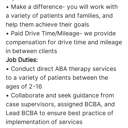
• Make a difference- you will work with
a variety of patients and families, and
help them achieve their goals
• Paid Drive Time/Mileage- we provide
compensation for drive time and mileage
in between clients
Job Duties:
• Conduct direct ABA therapy services
to a variety of patients between the
ages of 2-16
• Collaborate and seek guidance from
case supervisors, assigned BCBA, and
Lead BCBA to ensure best practice of
implementation of services