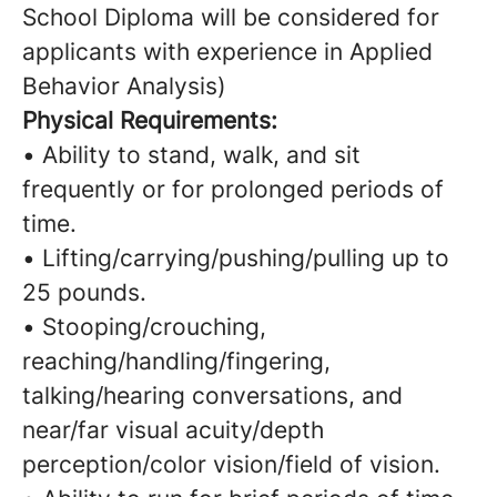
School Diploma will be considered for
applicants with experience in Applied
Behavior Analysis)
Physical Requirements:
• Ability to stand, walk, and sit
frequently or for prolonged periods of
time.
• Lifting/carrying/pushing/pulling up to
25 pounds.
• Stooping/crouching,
reaching/handling/fingering,
talking/hearing conversations, and
near/far visual acuity/depth
perception/color vision/field of vision.