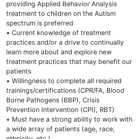
providing Applied Behavior Analysis
treatment to children on the Autism
spectrum is preferred
• Current knowledge of treatment
practices and/or a drive to continually
learn more about and explore new
treatment practices that may benefit our
patients
• Willingness to complete all required
trainings/certifications (CPR/FA, Blood
Borne Pathogens (BBP), Crisis
Prevention Intervention (CPI), RBT)
• Must have a strong ability to work with
a wide array of patients (age, race,
ethnicity, etc.)