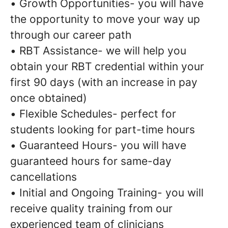
• Growth Opportunities- you will have
the opportunity to move your way up
through our career path
• RBT Assistance- we will help you
obtain your RBT credential within your
first 90 days (with an increase in pay
once obtained)
• Flexible Schedules- perfect for
students looking for part-time hours
• Guaranteed Hours- you will have
guaranteed hours for same-day
cancellations
• Initial and Ongoing Training- you will
receive quality training from our
experienced team of clinicians