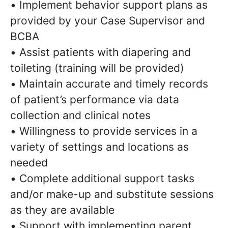
• Implement behavior support plans as
provided by your Case Supervisor and
BCBA
• Assist patients with diapering and
toileting (training will be provided)
• Maintain accurate and timely records
of patient’s performance via data
collection and clinical notes
• Willingness to provide services in a
variety of settings and locations as
needed
• Complete additional support tasks
and/or make-up and substitute sessions
as they are available
• Support with implementing parent