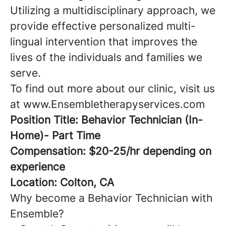
Utilizing a multidisciplinary approach, we
provide effective personalized multi-
lingual intervention that improves the
lives of the individuals and families we
serve.
To find out more about our clinic, visit us
at www.Ensembletherapyservices.com
Position Title: Behavior Technician (In-
Home)- Part Time
Compensation: $20-25/hr depending on
experience
Location: Colton, CA
Why become a Behavior Technician with
Ensemble?