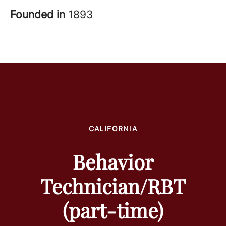
Founded in
1893
CALIFORNIA
Behavior
Technician/RBT
(part-time)