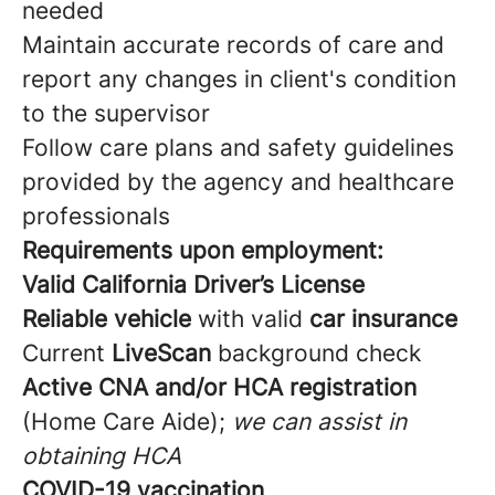
needed
Maintain accurate records of care and
report any changes in client's condition
to the supervisor
Follow care plans and safety guidelines
provided by the agency and healthcare
professionals
Requirements upon employment:
Valid California Driver’s License
Reliable vehicle
with valid
car insurance
Current
LiveScan
background check
Active CNA and/or HCA registration
(Home Care Aide);
we can assist in
obtaining HCA
COVID-19 vaccination