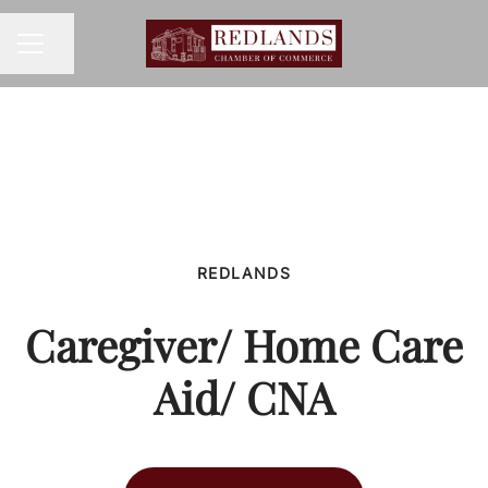
Share page
CAREER MENU
REDLANDS
Caregiver/ Home Care
Aid/ CNA