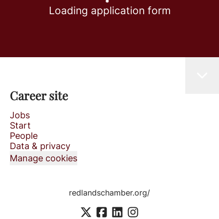
Loading application form
Career site
Jobs
Start
People
Data & privacy
Manage cookies
redlandschamber.org/