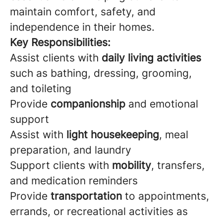
maintain comfort, safety, and
independence in their homes.
Key Responsibilities:
Assist clients with
daily living activities
such as bathing, dressing, grooming,
and toileting
Provide
companionship
and emotional
support
Assist with
light housekeeping
, meal
preparation, and laundry
Support clients with
mobility
, transfers,
and medication reminders
Provide
transportation
to appointments,
errands, or recreational activities as