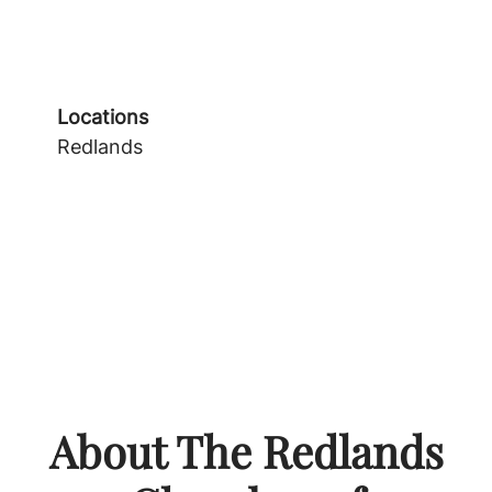
Locations
Redlands
About The Redlands