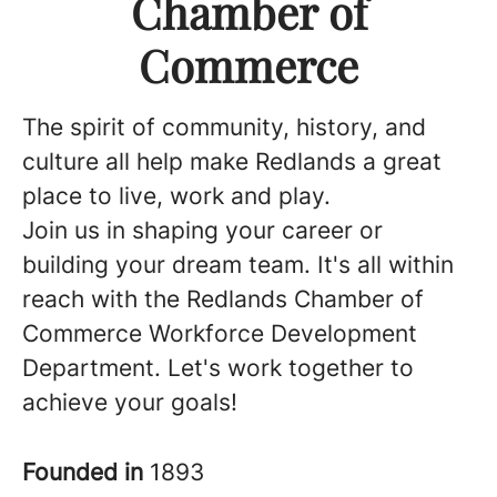
Chamber of
Commerce
The spirit of community, history, and
culture all help make Redlands a great
place to live, work and play.
Join us in shaping your career or
building your dream team. It's all within
reach with the Redlands Chamber of
Commerce Workforce Development
Department. Let's work together to
achieve your goals!
Founded in
1893