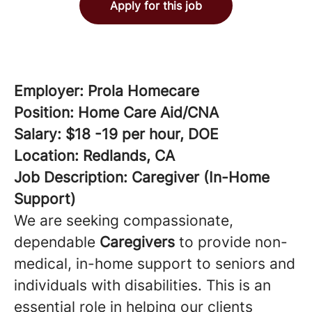
Apply for this job
Employer: Prola Homecare
Position: Home Care Aid/CNA
Salary: $18 -19 per hour, DOE
Location: Redlands, CA
Job Description: Caregiver (In-Home
Support)
We are seeking compassionate,
dependable
Caregivers
to provide non-
medical, in-home support to seniors and
individuals with disabilities. This is an
essential role in helping our clients