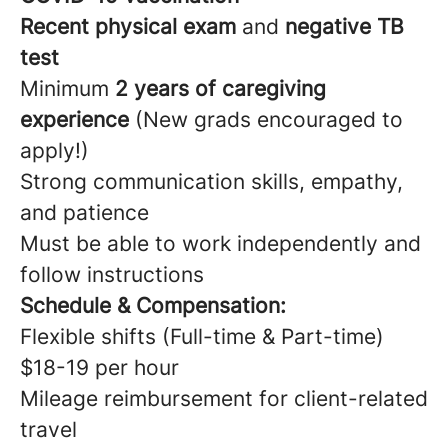
Recent physical exam
and
negative TB
test
Minimum
2 years of caregiving
experience
(New grads encouraged to
apply!)
Strong communication skills, empathy,
and patience
Must be able to work independently and
follow instructions
Schedule & Compensation:
Flexible shifts (Full-time & Part-time)
$18-19 per hour
Mileage reimbursement for client-related
travel