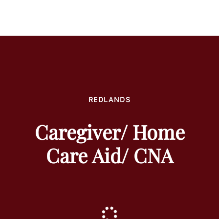
REDLANDS
Caregiver/ Home
Care Aid/ CNA