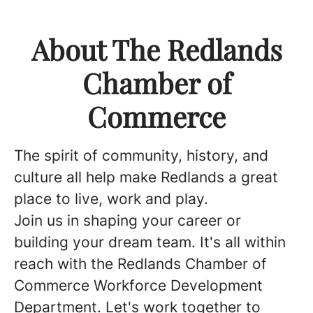
About The Redlands
Chamber of
Commerce
The spirit of community, history, and
culture all help make Redlands a great
place to live, work and play.
Join us in shaping your career or
building your dream team. It's all within
reach with the Redlands Chamber of
Commerce Workforce Development
Department. Let's work together to