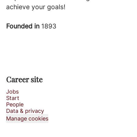
achieve your goals!
Founded in
1893
Career site
Jobs
Start
People
Data & privacy
Manage cookies