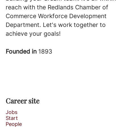
reach with the Redlands Chamber of
Commerce Workforce Development
Department. Let's work together to
achieve your goals!
Founded in
1893
Career site
Jobs
Start
People