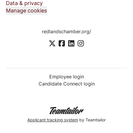
Data & privacy
Manage cookies
redlandschamber.org/
Employee login
Candidate Connect login
Applicant tracking system
by Teamtailor