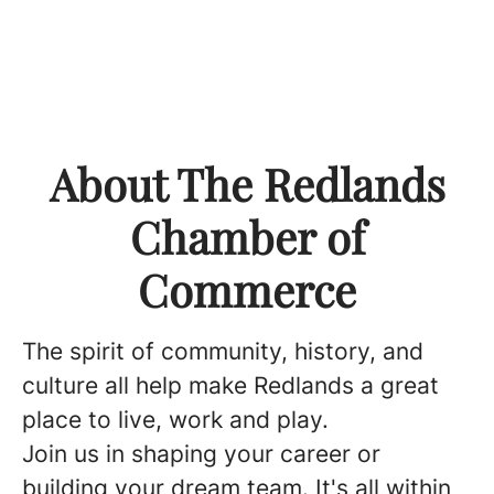
About The Redlands
Chamber of
Commerce
The spirit of community, history, and
culture all help make Redlands a great
place to live, work and play.
Join us in shaping your career or
building your dream team. It's all within