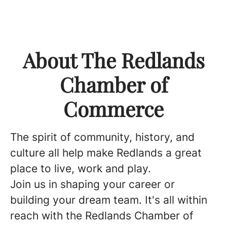
About The Redlands
Chamber of
Commerce
The spirit of community, history, and
culture all help make Redlands a great
place to live, work and play.
Join us in shaping your career or
building your dream team. It's all within
reach with the Redlands Chamber of