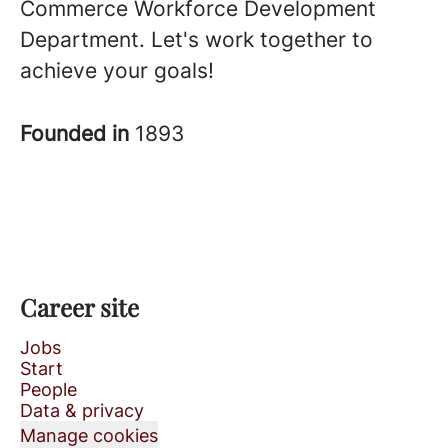
Commerce Workforce Development
Department. Let's work together to
achieve your goals!
Founded in
1893
Career site
Jobs
Start
People
Data & privacy
Manage cookies