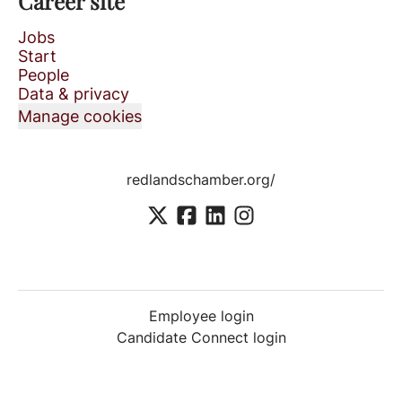
Career site
Jobs
Start
People
Data & privacy
Manage cookies
redlandschamber.org/
Employee login
Candidate Connect login