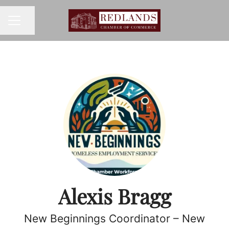
Share page
CAREER MENU
Alexis Bragg
New Beginnings Coordinator – New