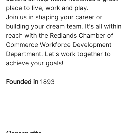
place to live, work and play.
Join us in shaping your career or
building your dream team. It's all within
reach with the Redlands Chamber of
Commerce Workforce Development
Department. Let's work together to
achieve your goals!
Founded in
1893