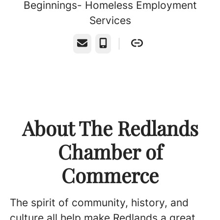
Beginnings- Homeless Employment
Services
Email
Phone
About The Redlands
Chamber of
Commerce
The spirit of community, history, and
culture all help make Redlands a great